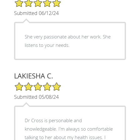
5/5 Star Rating
Submitted 06/12/24
She very passionate about her work. She
listens to your needs.
LAKIESHA C.
5/5 Star Rating
Submitted 05/08/24
Dr Cross is personable and
knowledgeable. I'm always so comfortable
talking to her about my health issues. I