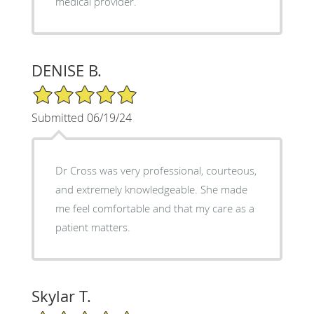
medical provider.
DENISE B.
5/5 Star Rating
Submitted 06/19/24
Dr Cross was very professional, courteous,
and extremely knowledgeable. She made
me feel comfortable and that my care as a
patient matters.
Skylar T.