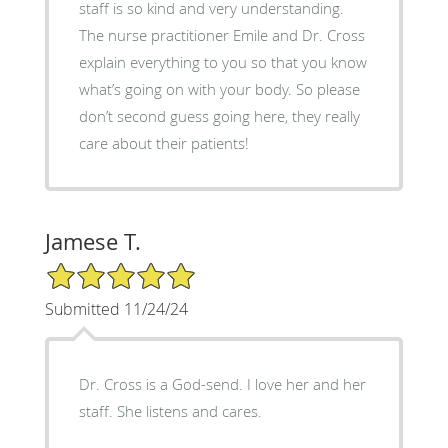
staff is so kind and very understanding.
The nurse practitioner Emile and Dr. Cross
explain everything to you so that you know
what’s going on with your body. So please
don’t second guess going here, they really
care about their patients!
Jamese T.
5/5 Star Rating
Submitted 11/24/24
Dr. Cross is a God-send. I love her and her
staff. She listens and cares.