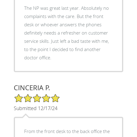
The NP was great last year. Absolutely no
complaints with the care. But the front
desk or whoever answers the phones
definitely needs a refresher on customer
service skills. Just left a bad taste with me,
to the point I decided to find another
doctor office.
CINCERIA P.
5/5 Star Rating
Submitted 12/17/24
From the front desk to the back office the