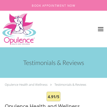
Skip to main content
BOOK APPOINTMENT NOW
Testimonials & Reviews
Opulence Health and Wellness
Testimonials & Reviews
4.91/5
Opulence Health and Wellness