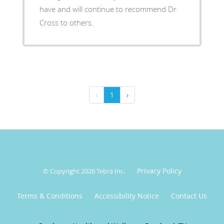
have and will continue to recommend Dr
Cross to others.
‹
1
›
Privacy Policy
© Copyright 2026
Tebra Inc
.
Terms & Conditions
Accessibility Notice
Contact Us