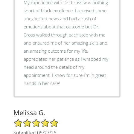
My experience with Dr. Cross was nothing
short of black excellence. I received some
unexpected news and had a rush of
emotions about that outcome but Dr.
Cross walked through each step with me
and ensured me of her amazing skills and
an amazing outcome for my life. I
appreciated her patience as I wrapped my
head around the details of my
appointment. I know for sure I’m in great
hands in her care!
Melissa G.
5/5 Star Rating
Submitted 05/27/26