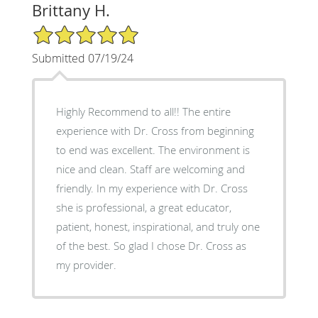
Brittany H.
5/5 Star Rating
Submitted 07/19/24
Highly Recommend to all!! The entire
experience with Dr. Cross from beginning
to end was excellent. The environment is
nice and clean. Staff are welcoming and
friendly. In my experience with Dr. Cross
she is professional, a great educator,
patient, honest, inspirational, and truly one
of the best. So glad I chose Dr. Cross as
my provider.