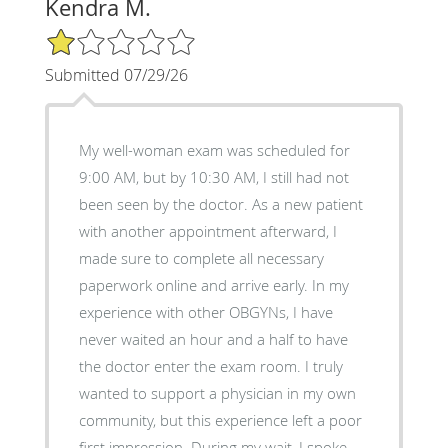
Kendra M.
1/5 Star Rating
Submitted 07/29/26
My well-woman exam was scheduled for
9:00 AM, but by 10:30 AM, I still had not
been seen by the doctor. As a new patient
with another appointment afterward, I
made sure to complete all necessary
paperwork online and arrive early. In my
experience with other OBGYNs, I have
never waited an hour and a half to have
the doctor enter the exam room. I truly
wanted to support a physician in my own
community, but this experience left a poor
first impression. During my wait, I spoke