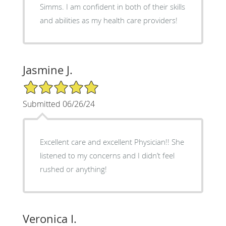
Simms. I am confident in both of their skills
and abilities as my health care providers!
Jasmine J.
5/5 Star Rating
Submitted 06/26/24
Excellent care and excellent Physician!! She
listened to my concerns and I didn’t feel
rushed or anything!
Veronica I.