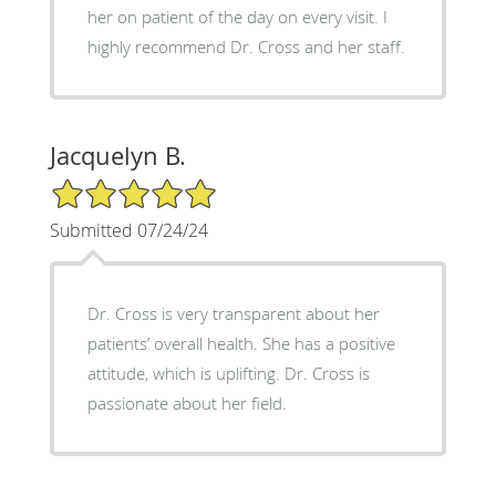
her on patient of the day on every visit. I
highly recommend Dr. Cross and her staff.
Jacquelyn B.
5/5 Star Rating
Submitted 07/24/24
Dr. Cross is very transparent about her
patients’ overall health. She has a positive
attitude, which is uplifting. Dr. Cross is
passionate about her field.