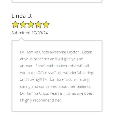
Linda D.
5/5 Star Rating
Submitted 10/09/24
Dr. Tamika Cross awesome Doctor . Listen
at your concerns and will give you an
answer. If she’s with patients she will call
you back. Office staff are wonderful, caring,
and Loving!!! Dr. Tamika Cross are loving,
caring and concerned about her patients.
Dr. Tamika Cross heart is in what she does.
I highly recommend her.