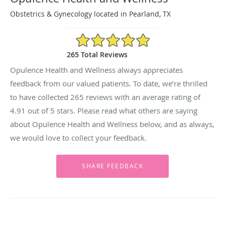
Obstetrics & Gynecology located in Pearland, TX
4.91/5 Star Rating
265 Total Reviews
Opulence Health and Wellness always appreciates
feedback from our valued patients. To date, we’re thrilled
to have collected
265
reviews with an average rating of
4.91
out of 5 stars. Please read what others are saying
about Opulence Health and Wellness below, and as always,
we would love to collect your feedback.