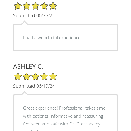
5/5 Star Rating
Submitted 06/25/24
I had a wonderful experience
ASHLEY C.
5/5 Star Rating
Submitted 06/19/24
Great experience! Professional, takes time
with patients, informative and reassuring. I
feel seen and safe with Dr. Cross as my