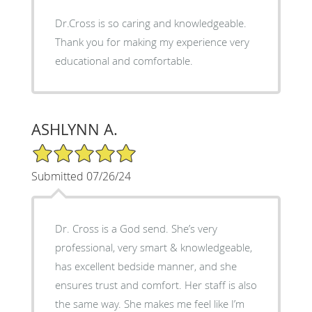
Dr.Cross is so caring and knowledgeable.
Thank you for making my experience very
educational and comfortable.
ASHLYNN A.
5/5 Star Rating
Submitted 07/26/24
Dr. Cross is a God send. She’s very
professional, very smart & knowledgeable,
has excellent bedside manner, and she
ensures trust and comfort. Her staff is also
the same way. She makes me feel like I’m