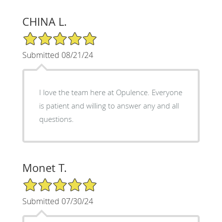
CHINA L.
5/5 Star Rating
Submitted 08/21/24
I love the team here at Opulence. Everyone
is patient and willing to answer any and all
questions.
Monet T.
5/5 Star Rating
Submitted 07/30/24