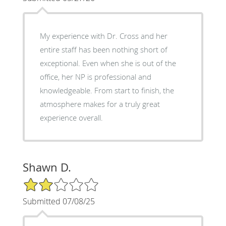
My experience with Dr. Cross and her
entire staff has been nothing short of
exceptional. Even when she is out of the
office, her NP is professional and
knowledgeable. From start to finish, the
atmosphere makes for a truly great
experience overall.
Shawn D.
2/5 Star Rating
Submitted 07/08/25