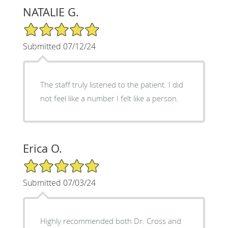
NATALIE G.
5/5 Star Rating
Submitted 07/12/24
The staff truly listened to the patient. I did
not feel like a number I felt like a person.
Erica O.
5/5 Star Rating
Submitted 07/03/24
Highly recommended both Dr. Cross and