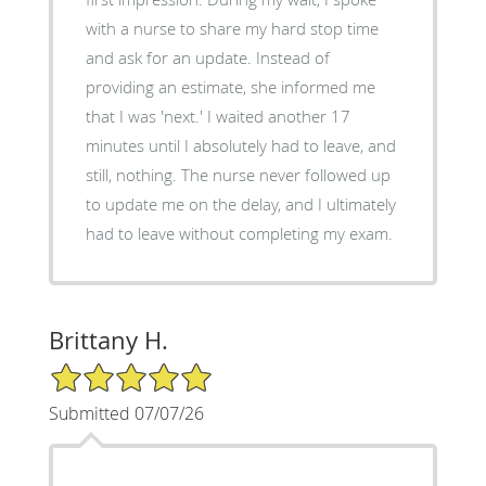
with a nurse to share my hard stop time
and ask for an update. Instead of
providing an estimate, she informed me
that I was 'next.' I waited another 17
minutes until I absolutely had to leave, and
still, nothing. The nurse never followed up
to update me on the delay, and I ultimately
had to leave without completing my exam.
Brittany H.
5/5 Star Rating
Submitted 07/07/26